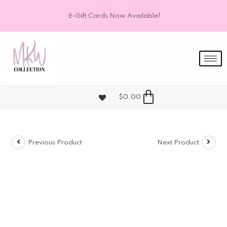
E-Gift Cards Now Available!
$
0.00
Previous Product
Next Product