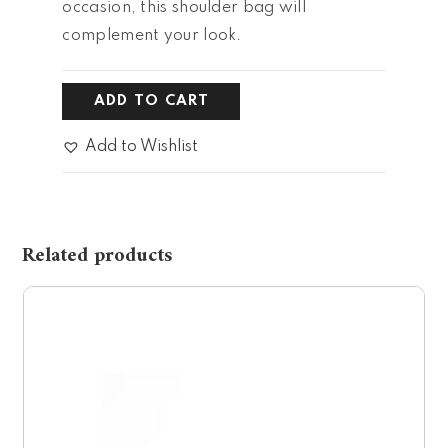
occasion, this shoulder bag will
complement your look.
ADD TO CART
Add to Wishlist
Related products