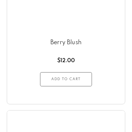
Berry Blush
$
12.00
ADD TO CART