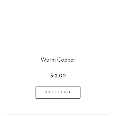
Warm Copper
$
12.00
ADD TO CART