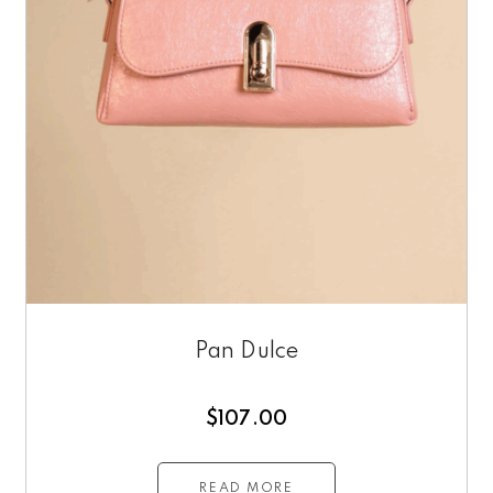
Pan Dulce
$
107.00
READ MORE