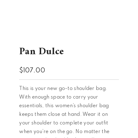
Pan Dulce
$
107.00
This is your new go-to shoulder bag.
With enough space to carry your
essentials, this women’s shoulder bag
keeps them close at hand. Wear it on
your shoulder to complete your outfit
when you’re on the go. No matter the