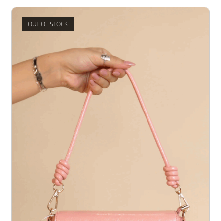
OUT OF STOCK