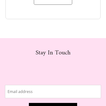
Stay In Touch
E
m
a
i