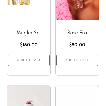
Mugler Set
Rose Era
$
160.00
$
80.00
ADD TO CART
ADD TO CART