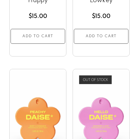
Happy
Lowkey
$
15.00
$
15.00
ADD TO CART
ADD TO CART
OUT OF STOCK