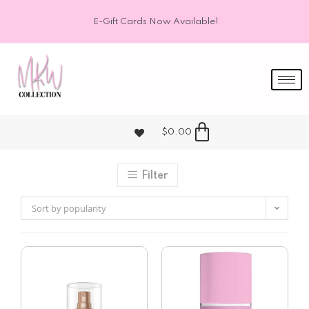
E-Gift Cards Now Available!
$
0.00
Filter
Sort by popularity