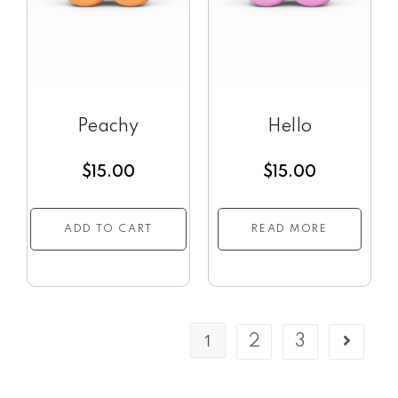
Peachy
Hello
$
15.00
$
15.00
ADD TO CART
READ MORE
1
2
3