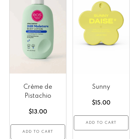
Crème de
Sunny
Pistachio
$
15.00
$
13.00
ADD TO CART
ADD TO CART