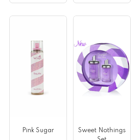
Pink Sugar
Sweet Nothings
Set