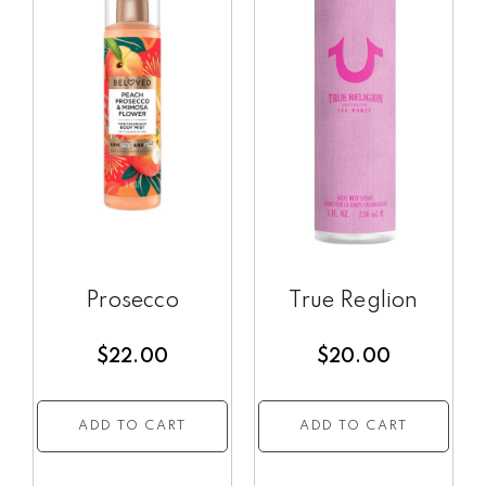
Prosecco
True Reglion
$
22.00
$
20.00
ADD TO CART
ADD TO CART