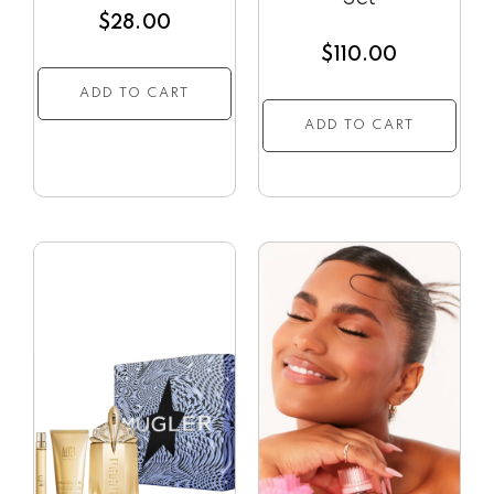
$
28.00
$
110.00
ADD TO CART
ADD TO CART