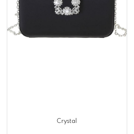
Crystal