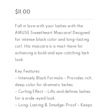
$
11.00
Fall in love with your lashes with the
AMUSE Sweetheart Mascara! Designed
for intense black color and long-lasting
curl, this mascara is a must-have for
achieving a bold and eye-catching lash
look.
Key Features:
– Intensely Black Formula – Provides rich,
deep color for dramatic lashes.
– Curling Effect – Lifts and defines lashes
for a wide-eyed look.
– Long-Lasting & Smudge-Proof – Keeps