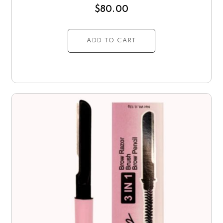
$
80.00
ADD TO CART