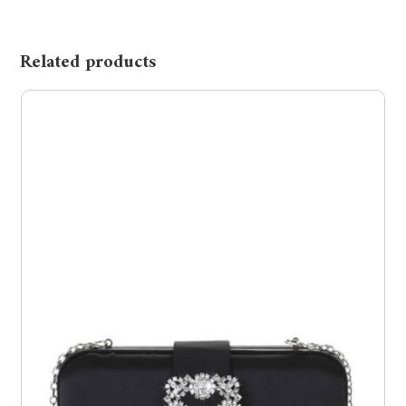
Related products