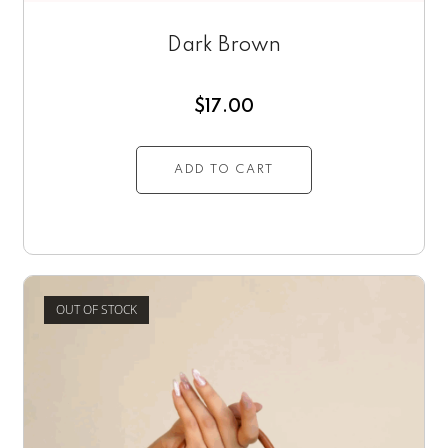
Dark Brown
$
17.00
ADD TO CART
OUT OF STOCK