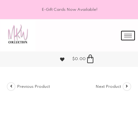
E-Gift Cards Now Available!
$
0.00
Previous Product
Next Product