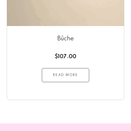
Bûche
$
107.00
READ MORE