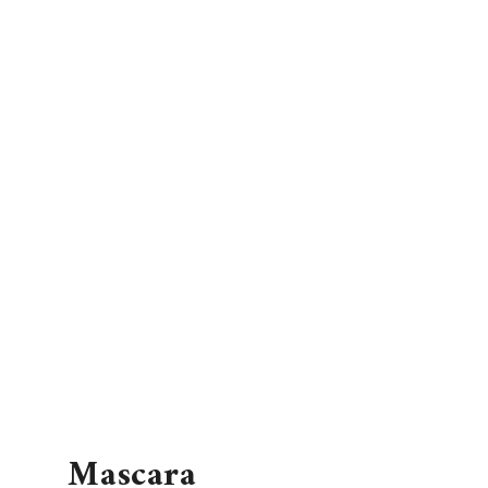
Mascara