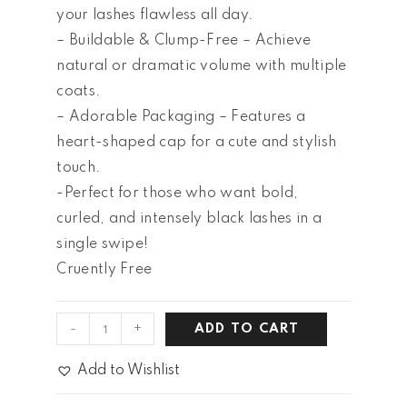
your lashes flawless all day.
– Buildable & Clump-Free – Achieve
natural or dramatic volume with multiple
coats.
– Adorable Packaging – Features a
heart-shaped cap for a cute and stylish
touch.
-Perfect for those who want bold,
curled, and intensely black lashes in a
single swipe!
Cruently Free
-
+
ADD TO CART
Add to Wishlist