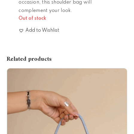
occasion, this shoulder bag will
complement your look.
Out of stock
Add to Wishlist
Related products