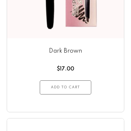
Dark Brown
$
17.00
ADD TO CART