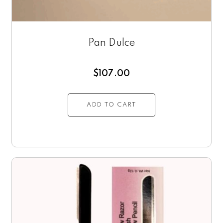
Pan Dulce
$
107.00
ADD TO CART