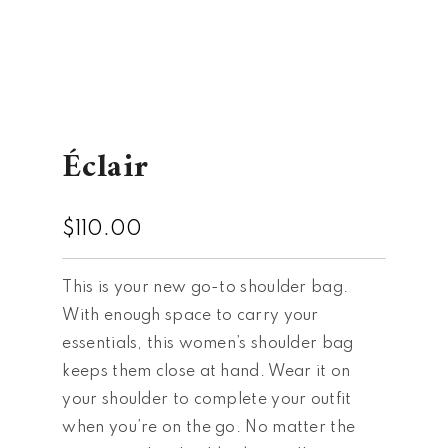
Éclair
$
110.00
This is your new go-to shoulder bag.
With enough space to carry your
essentials, this women’s shoulder bag
keeps them close at hand. Wear it on
your shoulder to complete your outfit
when you’re on the go. No matter the