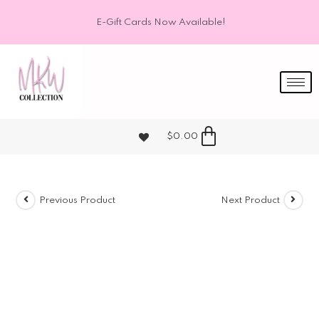
E-Gift Cards Now Available!
$
0.00
Previous Product
Next Product