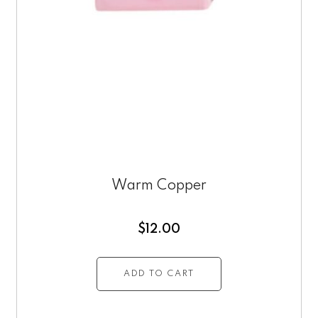
Warm Copper
$
12.00
ADD TO CART